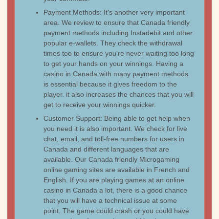
Payment Methods: It's another very important
area. We review to ensure that Canada friendly
payment methods including Instadebit and other
popular e-wallets. They check the withdrawal
times too to ensure you're never waiting too long
to get your hands on your winnings. Having a
casino in Canada with many payment methods
is essential because it gives freedom to the
player. it also increases the chances that you will
get to receive your winnings quicker.
Customer Support: Being able to get help when
you need it is also important. We check for live
chat, email, and toll-free numbers for users in
Canada and different languages that are
available. Our Canada friendly Microgaming
online gaming sites are available in French and
English. If you are playing games at an online
casino in Canada a lot, there is a good chance
that you will have a technical issue at some
point. The game could crash or you could have