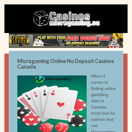
Microgaming Online No Deposit Casinos
Canada
When it
comes to
finding online
gambling
sites in
Canada,
most look for
casinos that
use
Microgaming