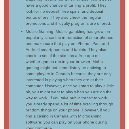
have a good chance of turning a profit. They
look for no deposit, free spins, and deposit
bonus offers. They also check the regular
promotions and if loyalty programs are offered.
Mobile Gaming: Mobile gambling has grown in
popularity since the introduction of smartphones
and make sure that play on iPhone, iPad, and
Android smartphones and tablets. They also
check to see if the site has a free app or
whether games run in your browser. Mobile
gaming might not immediately be enticing to
some players in Canada because they are only
interested in playing when they are at their
computer. However, once you start to play a little
bit, you might want to play when you are on the
way to work. If you take public transit to work,
you already spend a lot of time scrolling through
random things on your phone. However, if you
find a casino in Canada with Microgaming
software, you can play on your phone during
your commute.