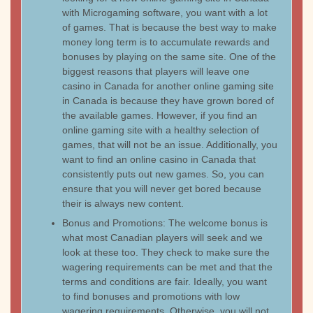
with Microgaming software, you want with a lot
of games. That is because the best way to make
money long term is to accumulate rewards and
bonuses by playing on the same site. One of the
biggest reasons that players will leave one
casino in Canada for another online gaming site
in Canada is because they have grown bored of
the available games. However, if you find an
online gaming site with a healthy selection of
games, that will not be an issue. Additionally, you
want to find an online casino in Canada that
consistently puts out new games. So, you can
ensure that you will never get bored because
their is always new content.
Bonus and Promotions: The welcome bonus is
what most Canadian players will seek and we
look at these too. They check to make sure the
wagering requirements can be met and that the
terms and conditions are fair. Ideally, you want
to find bonuses and promotions with low
wagering requirements. Otherwise, you will not