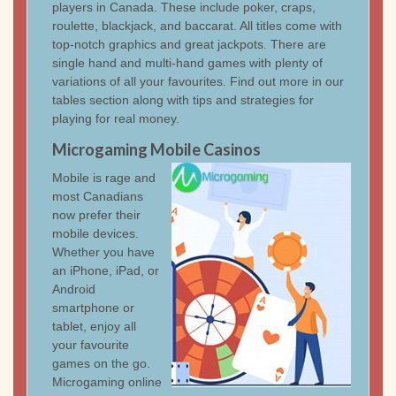
players in Canada. These include poker, craps,
roulette, blackjack, and baccarat. All titles come with
top-notch graphics and great jackpots. There are
single hand and multi-hand games with plenty of
variations of all your favourites. Find out more in our
tables section along with tips and strategies for
playing for real money.
Microgaming Mobile Casinos
Mobile is rage and
most Canadians
now prefer their
mobile devices.
Whether you have
an iPhone, iPad, or
Android
smartphone or
tablet, enjoy all
your favourite
games on the go.
Microgaming online