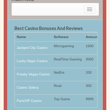
Toggle
navigation
Best Casino Bonuses And Reviews
Name
Software
Amount
Visi
Microgaming
1600
Visit
Jackpot City Casino
RealTime Gaming
3000
Visit
Lucky Hippo Casino
NetEnt
200
Visit
Freaky Vegas Casino
Rival
300
Visit
Casino Solera
Top Game
9999
Visit
ParisVIP Casino