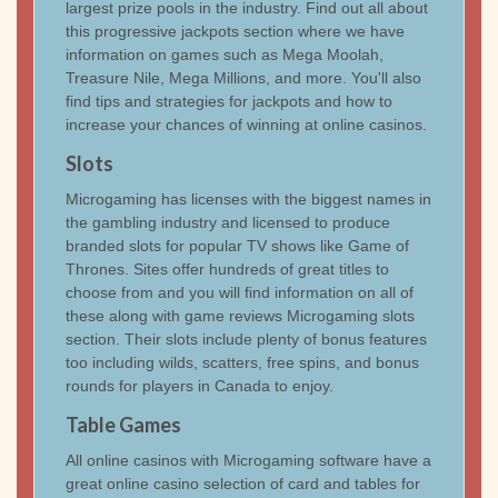
largest prize pools in the industry. Find out all about
this progressive jackpots section where we have
information on games such as Mega Moolah,
Treasure Nile, Mega Millions, and more. You'll also
find tips and strategies for jackpots and how to
increase your chances of winning at online casinos.
Slots
Microgaming has licenses with the biggest names in
the gambling industry and licensed to produce
branded slots for popular TV shows like Game of
Thrones. Sites offer hundreds of great titles to
choose from and you will find information on all of
these along with game reviews Microgaming slots
section. Their slots include plenty of bonus features
too including wilds, scatters, free spins, and bonus
rounds for players in Canada to enjoy.
Table Games
All online casinos with Microgaming software have a
great online casino selection of card and tables for