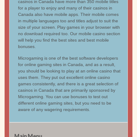
casinos in Canada have more than 350 mobile titles
for a player to enjoy and many of their casinos in
Canada also have mobile apps. Their mobile comes
in multiple languages too and titles adjust to suit the
size of your screen. Play games in your browser with
no download required too. Our mobile casino section
will help you find the best sites and best mobile
bonuses.
Microgaming is one of the best software developers
for online gaming sites in Canada, and as a result,
you should be looking to play at an online casino that
uses them. They put out excellent online casino
games consistently, and there is a great selection of
casinos in Canada that are primarily sponsored by
Microgaming. You can use bonuses to test out
different online gaming sites, but you need to be
aware of any wagering requirements.
Main Menu