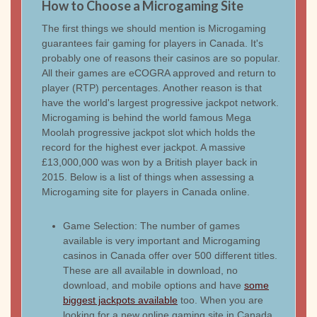
How to Choose a Microgaming Site
The first things we should mention is Microgaming
guarantees fair gaming for players in Canada. It's
probably one of reasons their casinos are so popular.
All their games are eCOGRA approved and return to
player (RTP) percentages. Another reason is that
have the world's largest progressive jackpot network.
Microgaming is behind the world famous Mega
Moolah progressive jackpot slot which holds the
record for the highest ever jackpot. A massive
£13,000,000 was won by a British player back in
2015. Below is a list of things when assessing a
Microgaming site for players in Canada online.
Game Selection: The number of games
available is very important and Microgaming
casinos in Canada offer over 500 different titles.
These are all available in download, no
download, and mobile options and have
some
biggest jackpots available
too. When you are
looking for a new online gaming site in Canada