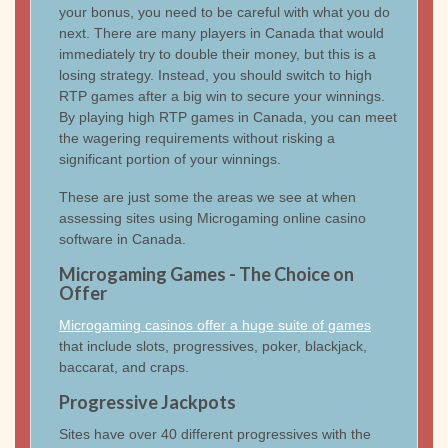
your bonus, you need to be careful with what you do
next. There are many players in Canada that would
immediately try to double their money, but this is a
losing strategy. Instead, you should switch to high
RTP games after a big win to secure your winnings.
By playing high RTP games in Canada, you can meet
the wagering requirements without risking a
significant portion of your winnings.
These are just some the areas we see at when
assessing sites using Microgaming online casino
software in Canada.
Microgaming Games - The Choice on
Offer
Microgaming casinos offer a huge suite of games
that include slots, progressives, poker, blackjack,
baccarat, and craps.
Progressive Jackpots
Sites have over 40 different progressives with the