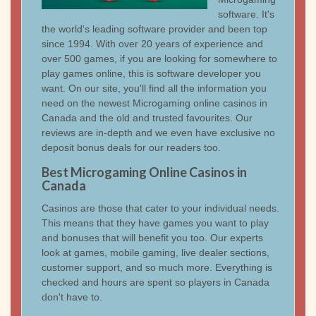
software. It's
the world's leading software provider and been top
since 1994. With over 20 years of experience and
over 500 games, if you are looking for somewhere to
play games online, this is software developer you
want. On our site, you'll find all the information you
need on the newest Microgaming online casinos in
Canada and the old and trusted favourites. Our
reviews are in-depth and we even have exclusive no
deposit bonus deals for our readers too.
Best Microgaming Online Casinos in
Canada
Casinos are those that cater to your individual needs.
This means that they have games you want to play
and bonuses that will benefit you too. Our experts
look at games, mobile gaming, live dealer sections,
customer support, and so much more. Everything is
checked and hours are spent so players in Canada
don't have to.