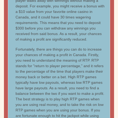
player walks away with winnings without making a
deposit. For example, you might receive a bonus with
a $10 value from your favorite online casino in
Canada, and it could have 30 times wagering
requirements. This means that you need to deposit
$300 before you can withdraw any winnings you
received from said bonus. As a result, your chances
of making a profit are significantly reduced.
Fortunately, there are things you can do to increase
your chances of making a profit in Canada. Firstly,
you need to understand the meaning of RTP. RTP
stands for "return to player percentage," and it refers
to the percentage of the time that players make their
money back or better on a bet. High RTP games
typically have low payouts, whereas low RTP games
have large payouts. As a result, you need to find a
balance between the two if you want to make a profit.
The best strategy is to play high RTP games when
you are using real money, and to take the risk on low
RTP games when you are using your bonus. If you
are fortunate enough to hit the jackpot while using