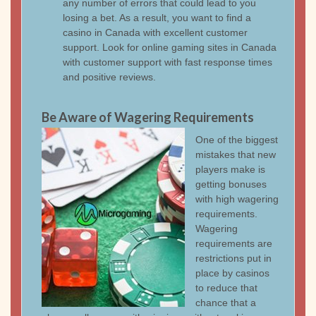
any number of errors that could lead to you
losing a bet. As a result, you want to find a
casino in Canada with excellent customer
support. Look for online gaming sites in Canada
with customer support with fast response times
and positive reviews.
Be Aware of Wagering Requirements
One of the biggest
mistakes that new
players make is
getting bonuses
with high wagering
requirements.
Wagering
requirements are
restrictions put in
place by casinos
to reduce that
chance that a