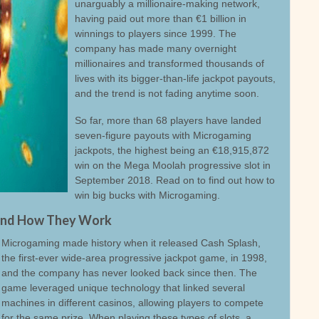
unarguably a millionaire-making network,
having paid out more than €1 billion in
winnings to players since 1999. The
company has made many overnight
millionaires and transformed thousands of
lives with its bigger-than-life jackpot payouts,
and the trend is not fading anytime soon.
So far, more than 68 players have landed
seven-figure payouts with Microgaming
jackpots, the highest being an €18,915,872
win on the Mega Moolah progressive slot in
September 2018. Read on to find out how to
win big bucks with Microgaming.
 and How They Work
Microgaming made history when it released Cash Splash,
the first-ever wide-area progressive jackpot game, in 1998,
and the company has never looked back since then. The
game leveraged unique technology that linked several
machines in different casinos, allowing players to compete
for the same prize. When playing these types of slots, a