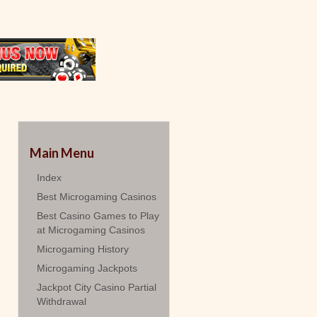
Main Menu
Index
Best Microgaming Casinos
Best Casino Games to Play
at Microgaming Casinos
Microgaming History
Microgaming Jackpots
Jackpot City Casino Partial
Withdrawal