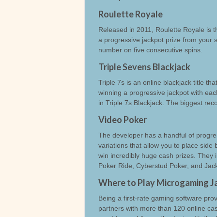
Roulette Royale
Released in 2011, Roulette Royale is th
a progressive jackpot prize from your 
number on five consecutive spins.
Triple Sevens Blackjack
Triple 7s is an online blackjack title th
winning a progressive jackpot with eac
in Triple 7s Blackjack. The biggest re
Video Poker
The developer has a handful of progre
variations that allow you to place side 
win incredibly huge cash prizes. They
Poker Ride, Cyberstud Poker, and Jac
Where to Play Microgaming J
Being a first-rate gaming software pro
partners with more than 120 online cas