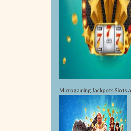
Microgaming Jackpots Slots