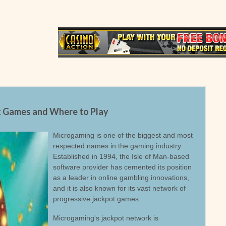
 Games and Where to Play
Microgaming is one of the biggest and most
respected names in the gaming industry.
Established in 1994, the Isle of Man-based
software provider has cemented its position
as a leader in online gambling innovations,
and it is also known for its vast network of
progressive jackpot games.
Microgaming's jackpot network is