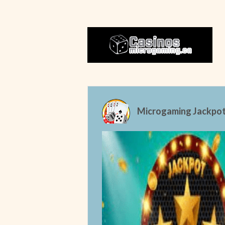
Microgaming Jackpot