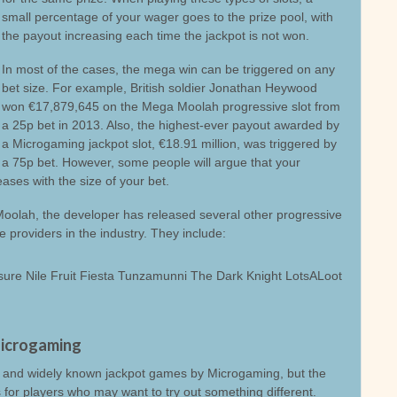
small percentage of your wager goes to the prize pool, with
the payout increasing each time the jackpot is not won.
In most of the cases, the mega win can be triggered on any
bet size. For example, British soldier Jonathan Heywood
won €17,879,645 on the Mega Moolah progressive slot from
a 25p bet in 2013. Also, the highest-ever payout awarded by
a Microgaming jackpot slot, €18.91 million, was triggered by
a 75p bet. However, some people will argue that your
ses with the size of your bet.
oolah, the developer has released several other progressive
e providers in the industry. They include:
sure Nile
Fruit Fiesta
Tunzamunni
The Dark Knight
LotsALoot
Microgaming
r and widely known jackpot games by Microgaming, but the
s for players who may want to try out something different.