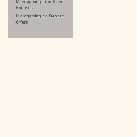
Microgaming Free Spins
Bonuses
Microgaming No Deposit
Offers