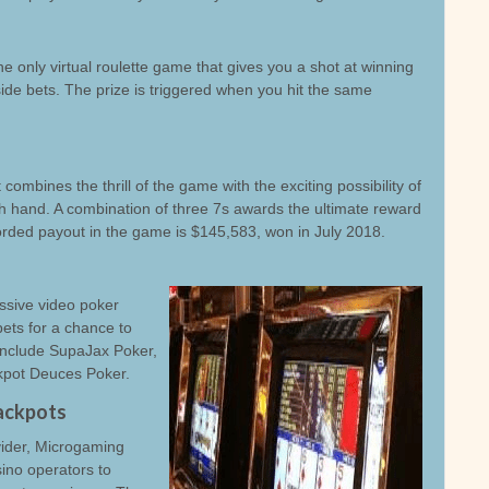
e only virtual roulette game that gives you a shot at winning
side bets. The prize is triggered when you hit the same
at combines the thrill of the game with the exciting possibility of
h hand. A combination of three 7s awards the ultimate reward
corded payout in the game is $145,583, won in July 2018.
ssive video poker
bets for a chance to
 include SupaJax Poker,
kpot Deuces Poker.
ackpots
vider, Microgaming
ino operators to