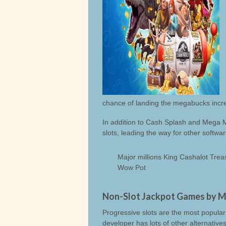
chance of landing the megabucks increa
In addition to Cash Splash and Mega M
slots, leading the way for other softwar
Major millions
King Cashalot
Trea
Wow Pot
Non-Slot Jackpot Games by 
Progressive slots are the most popula
developer has lots of other alternative